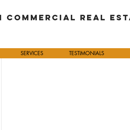
 COMMERCIAL REAL EST
SERVICES
TESTIMONIALS