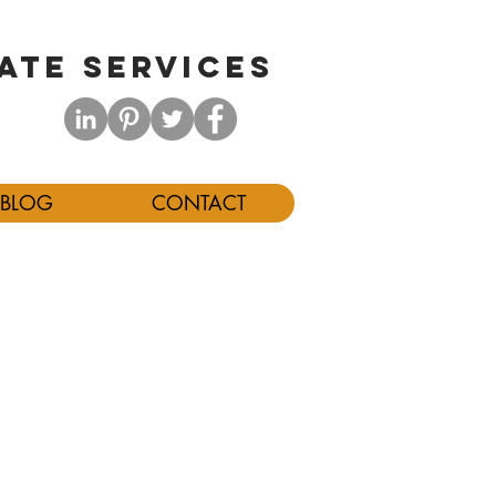
ATE SERVICES
BLOG
CONTACT