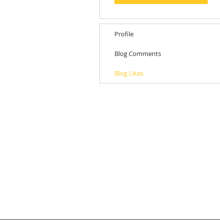
Profile
Blog Comments
Blog Likes