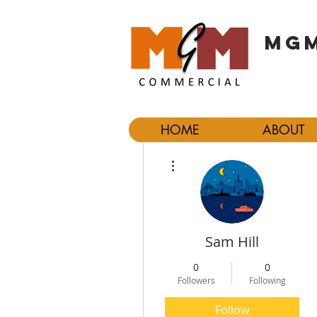
MGM
HOME
ABOUT
More actions
Sam Hill
0
0
Followers
Following
Follow