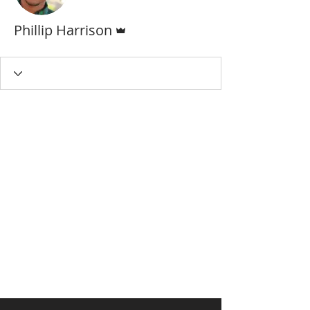
Admin
Phillip Harrison