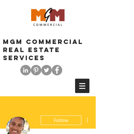
MGM COMMERCIAL
REAL ESTATE
SERVICES
More actions
Follow