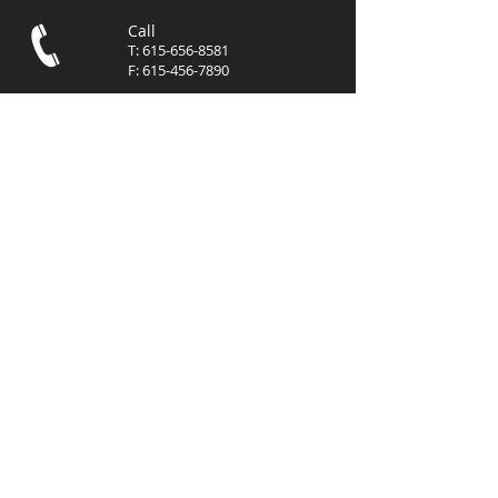
Call
T:
615-656-8581
F:
615-456-7890
Contact
info@mgmcommer
cialre.com
Visit
3102 West End Avenue, Suite
400
Nashville, TN 37203
© 2023 by
MGM
Commercial, LLC