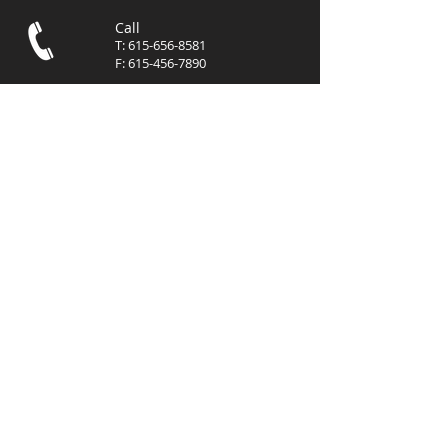
Call
T:
615-656-8581
F:
615-456-7890
Contact
info@mgmcommer
cialre.com
Visit
3102 West End Avenue, Suite
400
Nashville, TN 37203
© 2023 by
MGM
Commercial, LLC