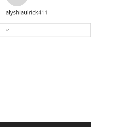
alyshiaulrick411
alyshiaulrick411