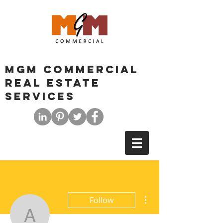
MGM COMMERCIAL
REAL ESTATE
SERVICES
More actions
Follow