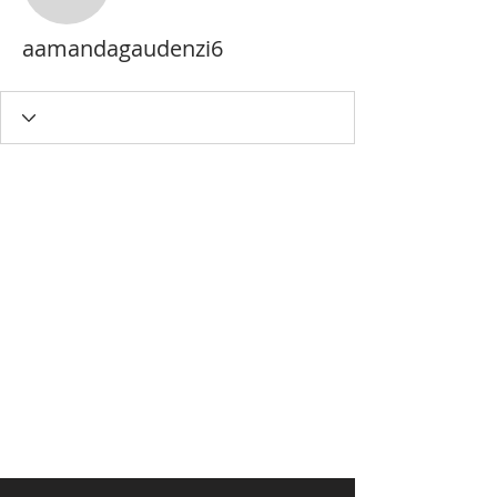
aamandagaudenzi6
aamandagaudenzi6