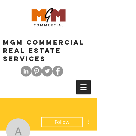
MGM COMMERCIAL
REAL ESTATE
SERVICES
More actions
Follow