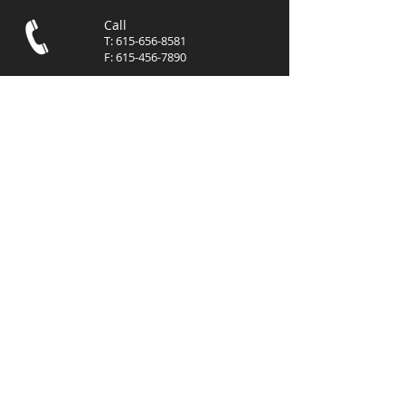
Call
T:
615-656-8581
F:
615-456-7890
Contact
info@mgmcommer
cialre.com
Visit
3102 West End Avenue, Suite
400
Nashville, TN 37203
© 2023 by
MGM
Commercial, LLC