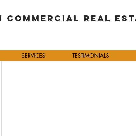
 COMMERCIAL REAL EST
SERVICES
TESTIMONIALS