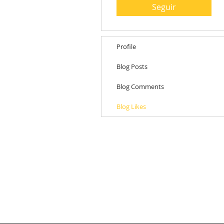
Seguir
Profile
Blog Posts
Blog Comments
Blog Likes