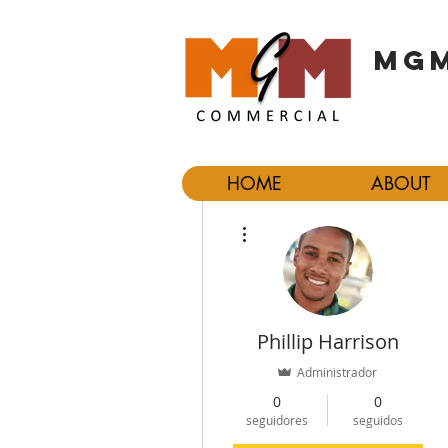
MGM
HOME
ABOUT
Más acciones
Phillip Harrison
Administrador
0
0
seguidores
seguidos