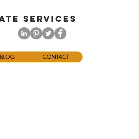
ATE SERVICES
BLOG
CONTACT