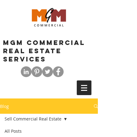
MGM COMMERCIAL
REAL ESTATE
SERVICES
Blog
Sell Commercial Real Estate
All Posts