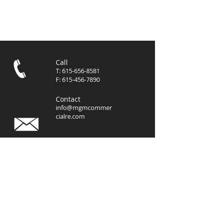
Call
T:
615-656-8581
F:
615-456-7890
Contact
info@mgmcommer
cialre.com
Visit
3102 West End Avenue, Suite
400
Nashville, TN 37203
© 2023 by
MGM