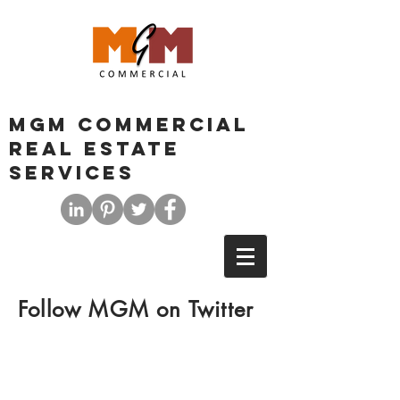
MGM COMMERCIAL
REAL ESTATE
SERVICES
Follow MGM on Twitter