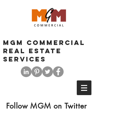
MGM COMMERCIAL
REAL ESTATE
SERVICES
Follow MGM on Twitter