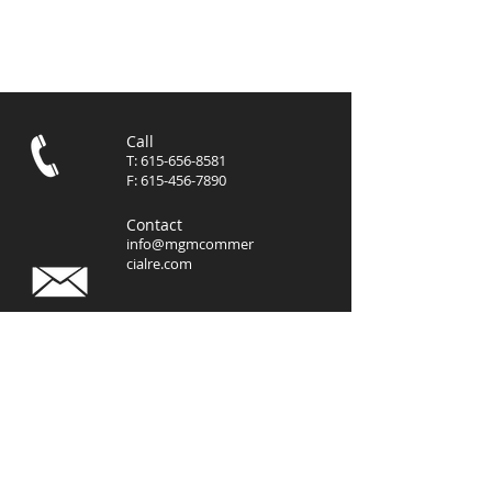
Call
T:
615-656-8581
F:
615-456-7890
Contact
info@mgmcommer
cialre.com
Visit
3102 West End Avenue, Suite
400
Nashville, TN 37203
© 2023 by
MGM