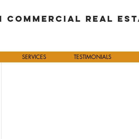
 COMMERCIAL REAL EST
SERVICES
TESTIMONIALS