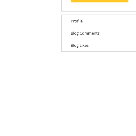
Profile
Blog Comments
Blog Likes