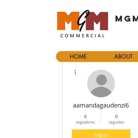
MGM
HOME
ABOUT
Más acciones
aamandagaudenzi6
0
0
seguidores
seguidos
Seguir