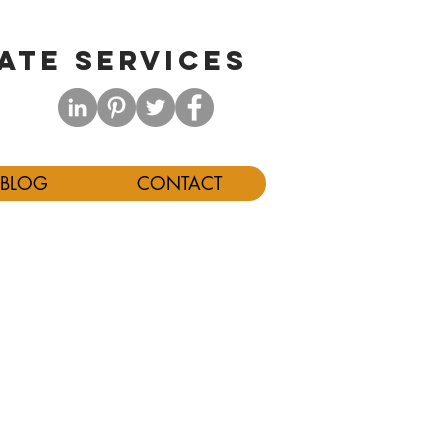
ATE SERVICES
BLOG
CONTACT