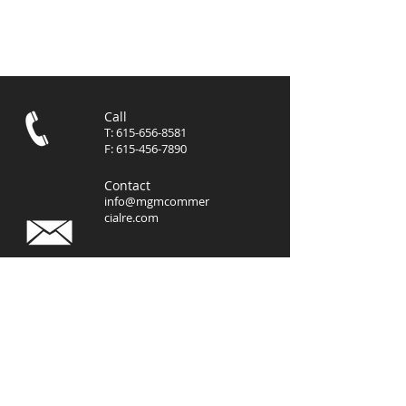
Call
T:
615-656-8581
F:
615-456-7890
Contact
info@mgmcommer
cialre.com
Visit
3102 West End Avenue, Suite
400
Nashville, TN 37203
© 2023 by
MGM