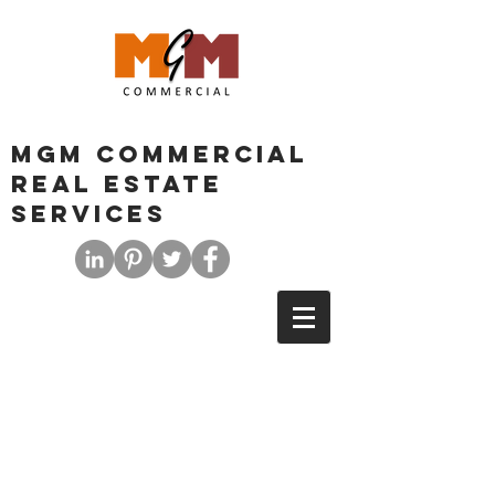
MGM COMMERCIAL
REAL ESTATE
SERVICES